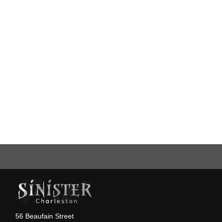
56 Beaufain Street