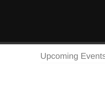
Upcoming Event