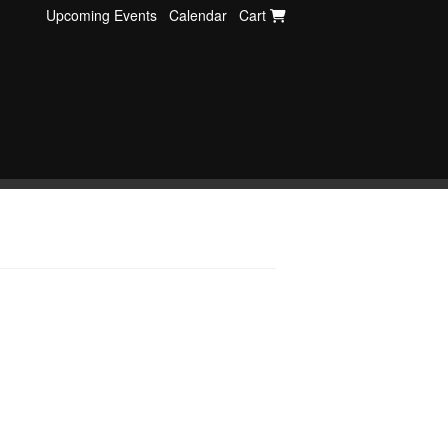
Upcoming Events
Calendar
Cart