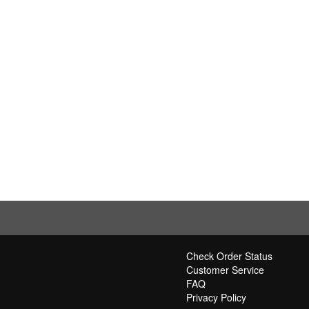
Check Order Status
Customer Service
FAQ
Privacy Policy