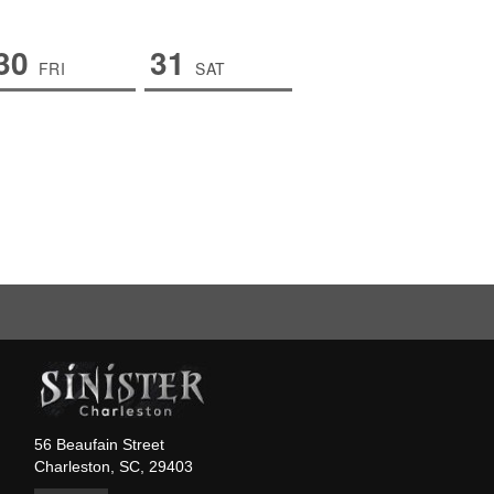
30
31
FRI
SAT
56 Beaufain Street
Charleston, SC, 29403