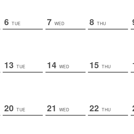
6
7
8
TUE
WED
THU
13
14
15
TUE
WED
THU
20
21
22
TUE
WED
THU