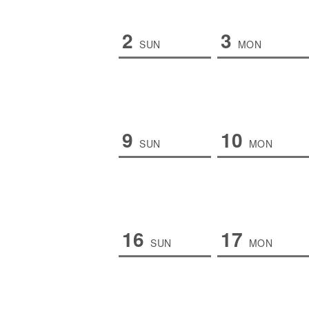
2
3
SUN
MON
9
10
SUN
MON
16
17
SUN
MON