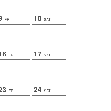
9
10
FRI
SAT
16
17
FRI
SAT
23
24
FRI
SAT