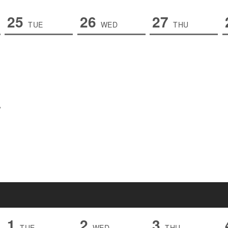
25
26
27
TUE
WED
THU
1
2
3
TUE
WED
THU