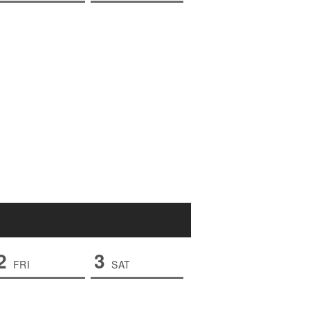
2
3
FRI
SAT