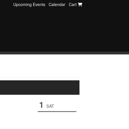
Upcoming Events
Calendar
Cart
1
SAT