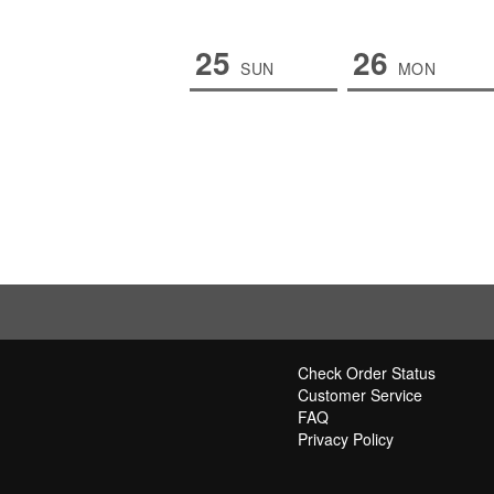
25
26
SUN
MON
Check Order Status
Customer Service
FAQ
Privacy Policy