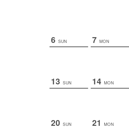
6
7
SUN
MON
13
14
SUN
MON
20
21
SUN
MON