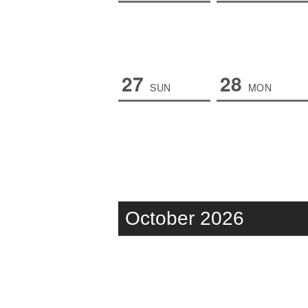
27
28
SUN
MON
October 2026