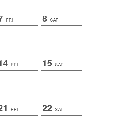
7
8
FRI
SAT
14
15
FRI
SAT
21
22
FRI
SAT