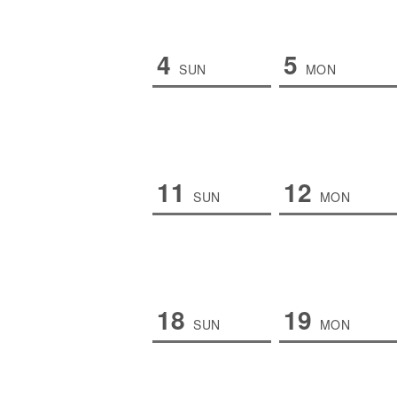
4
5
SUN
MON
11
12
SUN
MON
18
19
SUN
MON