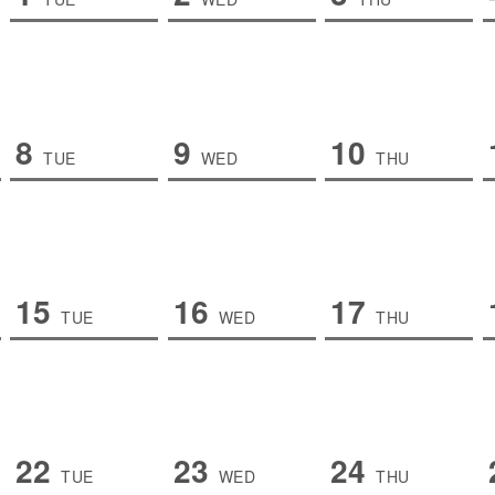
8
9
10
TUE
WED
THU
15
16
17
TUE
WED
THU
22
23
24
TUE
WED
THU