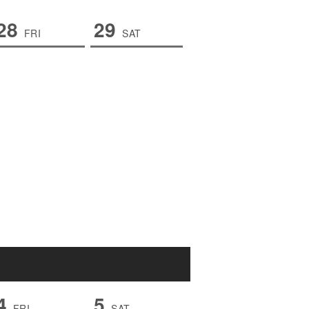
28
29
FRI
SAT
4
5
FRI
SAT