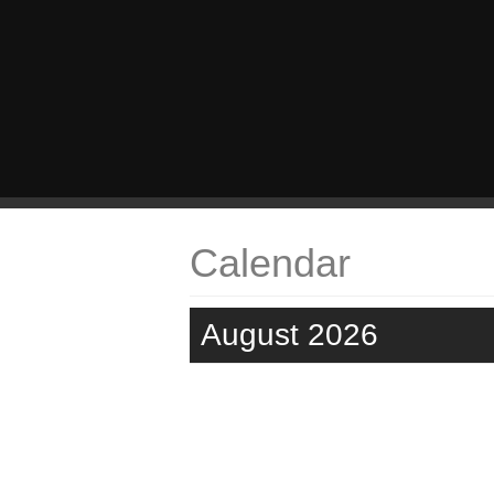
Calendar
August 2026