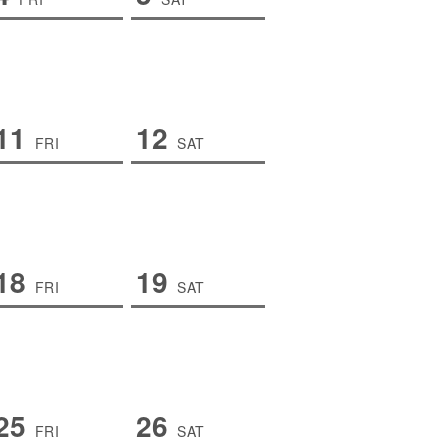
11
12
FRI
SAT
18
19
FRI
SAT
25
26
FRI
SAT