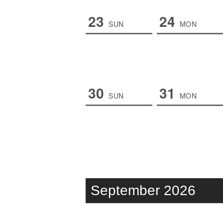
23
24
SUN
MON
30
31
SUN
MON
September 2026