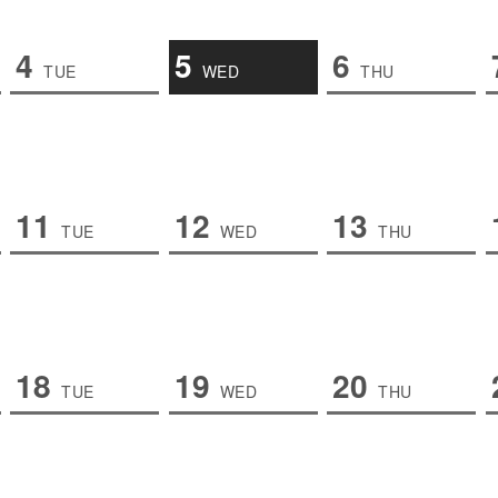
4
5
6
TUE
WED
THU
11
12
13
TUE
WED
THU
18
19
20
TUE
WED
THU